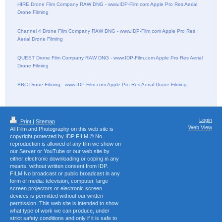
HIRE Drone Film Company RAW DNG - www.IDP-Film.com Apple Pro Res Aerial
Drone Filming
Channel 4 Drone Film Company RAW DNG - www.IDP-Film.com Apple Pro Res
Aerial Drone Filming
QUEST Drone Film Company RAW DNG - www.IDP-Film.com Apple Pro Res Aerial
Drone Filming
BBC Drone Filming - www.IDP-Film.com Apple Pro Res Aerial Drone Filming
Login
Print
|
Sitemap
Web View
All Film and Photography on this web site is
copyright protected by IDP FILM © No
reproduction is allowed of any film we show on
our Server or YouTube or our web site by
either electronic downloading or coping in any
means, without written consent from IDP.
FILM No broadcast or public broadcast in any
form of media: television, computer, large
screen projectors or electronic screen
devices is permitted without our written
permission. This web site is intended to show
what type of work we can produce, under
strict safety conditions and only if it is safe to