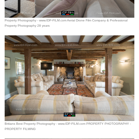
Property Photography - www.IDP-FILM.com Aerial Drone Film Company & Professional
Property Photography 28 years
Britians Best Property Photography - www.IDP-FILM.com PROPERTY PHOTOGRAPHY -
PROPERTY FILMING