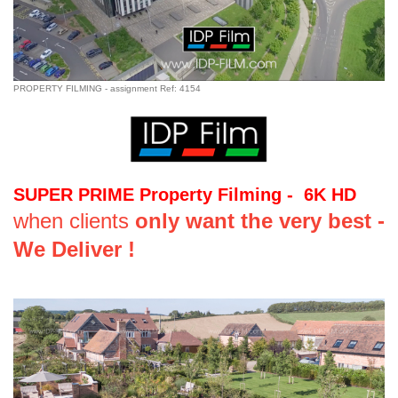
PROPERTY FILMING - assignment Ref: 4154
SUPER PRIME Property Filming - 6K HD
when clients
only want the very best -
We Deliver !