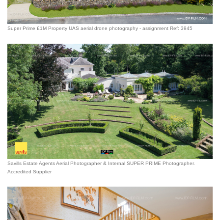
Super Prime £1M Property UAS aerial drone photography - assignment Ref: 3945
Savills Estate Agents Aerial Photographer & Internal SUPER PRIME Photographer.
Accredited Supplier