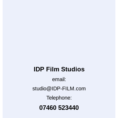
IDP Film Studios
email:
studio@IDP-FILM.com
Telephone:
07460 523440