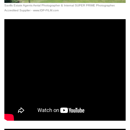
Savills Estate Agents Aerial Photographer & Internal SUPER PRIME Photographer.
Accredited Supplier - www.IDP-FILM.com