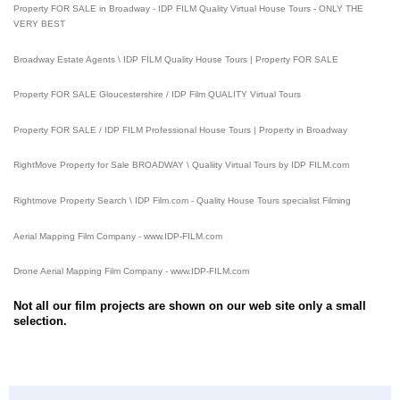
Property FOR SALE in Broadway - IDP FILM Quality Virtual House Tours - ONLY THE
VERY BEST
Broadway Estate Agents \ IDP FILM Quality House Tours | Property FOR SALE
Property FOR SALE Gloucestershire / IDP Film QUALITY Virtual Tours
Property FOR SALE / IDP FILM Professional House Tours | Property in Broadway
RightMove Property for Sale BROADWAY \ Qualiity Virtual Tours by IDP FILM.com
Rightmove Property Search \ IDP Film.com - Quality House Tours specialist Filming
Aerial Mapping Film Company - www.IDP-FILM.com
Drone Aerial Mapping Film Company - www.IDP-FILM.com
Not all our film projects are shown on our web site only a small
selection.