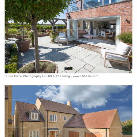
Super Prime Photography PROPERTY Filming - www.IDP-Film.com