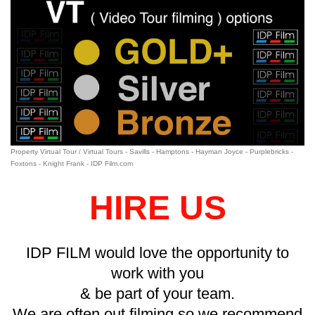
Property Virtual Tour / Virtual Tours - Savills - Hamptons - Hayman Joyce - Purplebricks -
Foxtons - Knight Frank - IDP Film.com
HIRE US
IDP FILM would love the opportunity to
work with you
&
be part of your team.
We are often out filming so we recommend