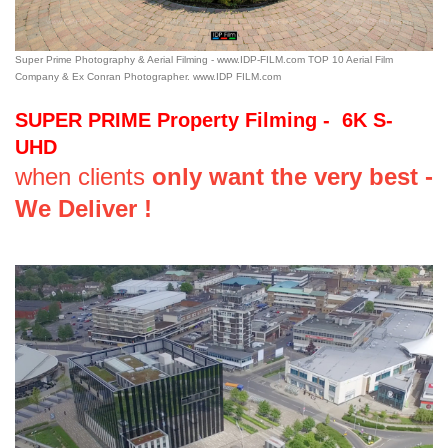
Super Prime Photography & Aerial Filming - www.IDP-FILM.com TOP 10 Aerial Film
Company & Ex Conran Photographer. www.IDP FILM.com
SUPER PRIME Property Filming - 6K S-
UHD
when clients
only want the very best -
We Deliver !