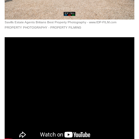
Savills Estate Agents Britians Best Property Photography - www.IDP-FILM.com
PROPERTY PHOTOGRAPHY - PROPERTY FILMING