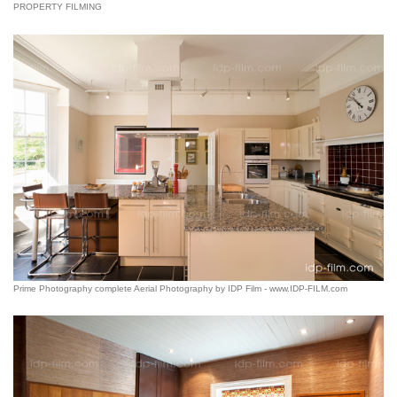
PROPERTY FILMING
Prime Photography complete Aerial Photography by IDP Film - www.IDP-FILM.com