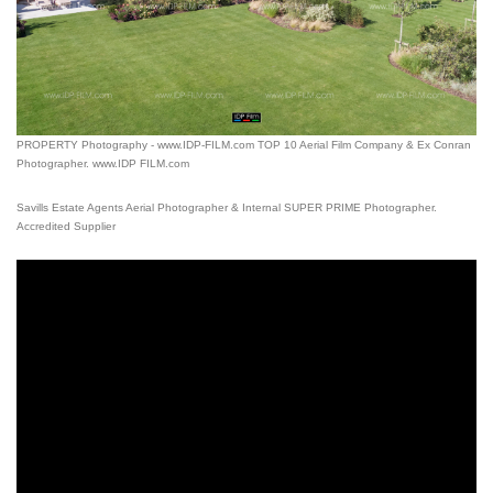
PROPERTY Photography - www.IDP-FILM.com TOP 10 Aerial Film Company & Ex Conran
Photographer. www.IDP FILM.com
Savills Estate Agents Aerial Photographer & Internal SUPER PRIME Photographer.
Accredited Supplier