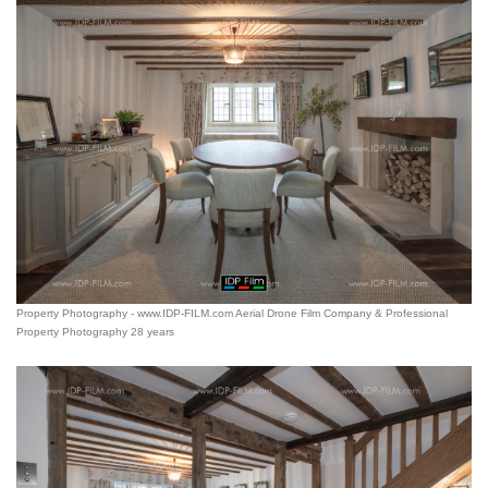
Property Photography - www.IDP-FILM.com Aerial Drone Film Company & Professional
Property Photography 28 years