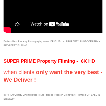
Britians Best Property Photography - www.IDP-FILM.com PROPERTY PHOTOGRAPHY -
PROPERTY FILMING
SUPER PRIME Property Filming - 6K HD
when clients
only want the very best -
We Deliver !
IDP FILM Quality Virtual House Tours | House Prices in Broadway | Homes FOR SALE in
Broadway