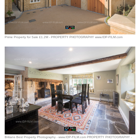
Prime Property for Sale £1.2M - PROPERTY PHOTOGRAPHY www.IDP-FILM.com
Britians Best Property Photography - www.IDP-FILM.com PROPERTY PHOTOGRAPHY -