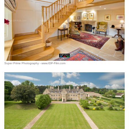
Super Prime Photography - www.IDP-Film.com