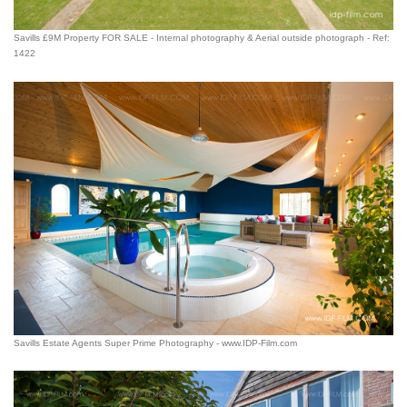
Savills £9M Property FOR SALE - Internal photography & Aerial outside photograph - Ref:
1422
Savills Estate Agents Super Prime Photography - www.IDP-Film.com