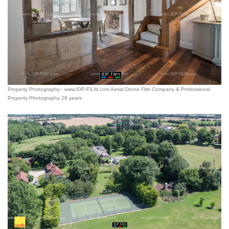
Property Photography - www.IDP-FILM.com Aerial Drone Film Company & Professional
Property Photography 28 years