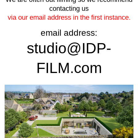
contacting us
via our email address in the first instance.
email address:
studio@IDP-
FILM.com