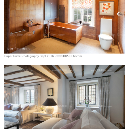
Super Prime Photography Sept 2016 - www.IDP-FILM.com