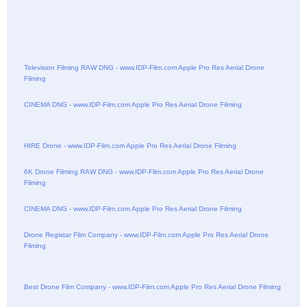
Television Filming RAW DNG - www.IDP-Film.com Apple Pro Res Aerial Drone
Filming
CINEMA DNG - www.IDP-Film.com Apple Pro Res Aerial Drone Filming
HIRE Drone - www.IDP-Film.com Apple Pro Res Aerial Drone Filming
6K Drone Filming RAW DNG - www.IDP-Film.com Apple Pro Res Aerial Drone
Filming
CINEMA DNG - www.IDP-Film.com Apple Pro Res Aerial Drone Filming
Drone Registar Film Company - www.IDP-Film.com Apple Pro Res Aerial Drone
Filming
Best Drone Film Company - www.IDP-Film.com Apple Pro Res Aerial Drone Filming